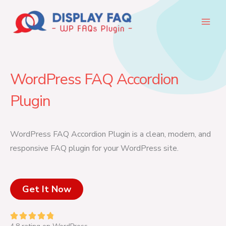
Skip
to
content
WordPress FAQ Accordion
Plugin
WordPress FAQ Accordion Plugin is a clean, modern, and
responsive FAQ plugin for your WordPress site.
Get It Now
R




