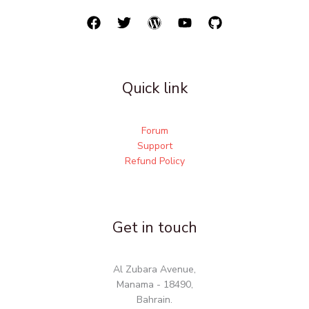
Quick link
Forum
Support
Refund Policy
Get in touch
Al Zubara Avenue,
Manama - 18490,
Bahrain.