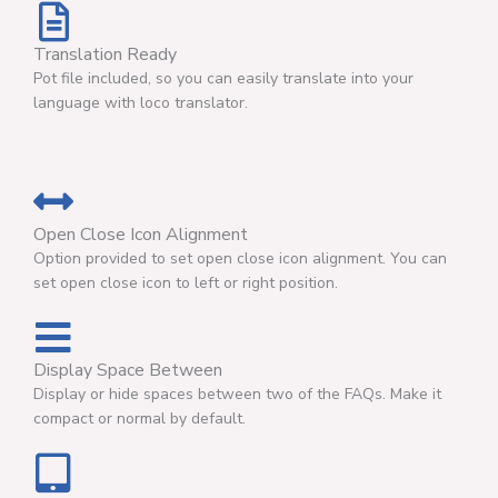
Translation Ready
Pot file included, so you can easily translate into your
language with loco translator.
Open Close Icon Alignment
Option provided to set open close icon alignment. You can
set open close icon to left or right position.
Display Space Between
Display or hide spaces between two of the FAQs. Make it
compact or normal by default.