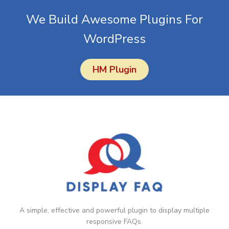
simply cancel your account from your Account panel.
We Build Awesome Plugins For
WordPress
HM Plugin
A simple, effective and powerful plugin to display multiple
responsive FAQs.