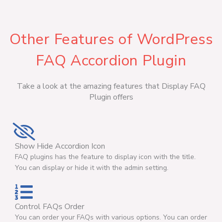
Other Features of WordPress
FAQ Accordion Plugin
Take a look at the amazing features that Display FAQ
Plugin offers
Show Hide Accordion Icon
FAQ plugins has the feature to display icon with the title.
You can display or hide it with the admin setting.
Control FAQs Order
You can order your FAQs with various options. You can order