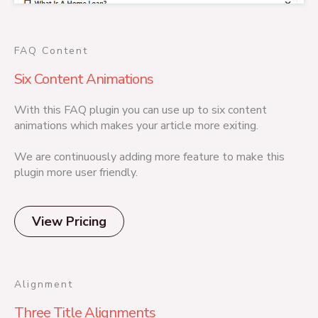
FAQ Content
Six Content Animations
With this FAQ plugin you can use up to six content
animations which makes your article more exiting.
We are continuously adding more feature to make this
plugin more user friendly.
View Pricing
Alignment
Three Title Alignments