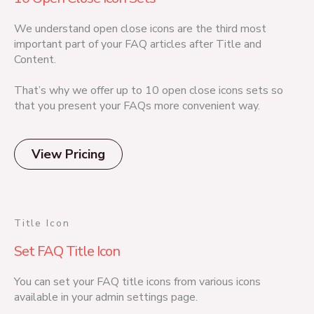
We understand open close icons are the third most
important part of your FAQ articles after Title and
Content.
That’s why we offer up to 10 open close icons sets so
that you present your FAQs more convenient way.
View Pricing
Title Icon
Set FAQ Title Icon
You can set your FAQ title icons from various icons
available in your admin settings page.