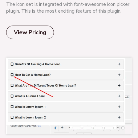
The icon set is integrated with font-awesome icon picker
plugin. This is the most exciting feature of this plugin.
View Pricing