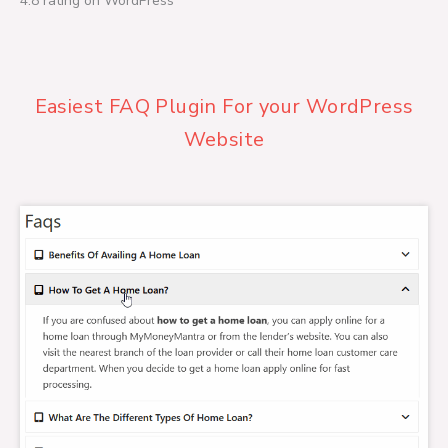
4.8 rating on WordPress
a
t
e
d
4
Easiest FAQ Plugin For your WordPress
.
8
Website
o
u
t
o
f
5