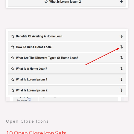
Open Close Icons
10 Open Close Icon Sets