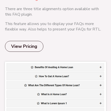
There are three title alignments option available with
this FAQ plugin.
This feature allows you to display your FAQs more
flexible way. Also helps to present your FAQs for RTL.
View Pricing