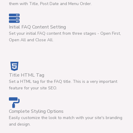
them with Title, Post Date and Menu Order.
Initial FAQ Content Setting
Set your initial FAQ content from three stages - Open First,
Open All and Close All.
Title HTML Tag
Set a HTML tag for the FAQ title. This is a very important
feature for your site SEO.
Complete Styling Options
Easily customize the look to match with your site's branding
and design.