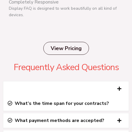
Completely Responsive
Display FAQ is designed to work beautifully on all kind of
devices.
View Pricing
Frequently Asked Questions
What’s the time span for your contracts?
All plans are year-to-year unless you purchase a
What payment methods are accepted?
lifetime plan.