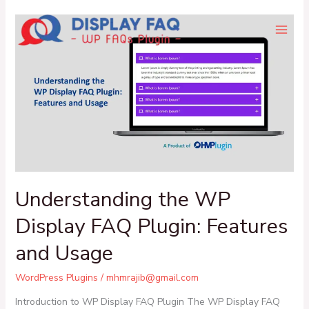
Skip
Understanding
to
the
content
WP
Display
FAQ
Plugin:
Features
and
Usage
Understanding the WP
Display FAQ Plugin: Features
and Usage
WordPress Plugins
/
mhmrajib@gmail.com
Introduction to WP Display FAQ Plugin The WP Display FAQ