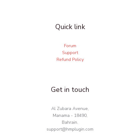
Quick link
Forum
Support
Refund Policy
Get in touch
Al Zubara Avenue,
Manama - 18490,
Bahrain.
support@hmplugin.com