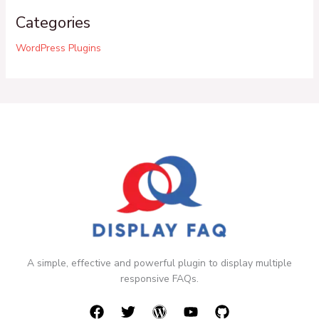
Categories
WordPress Plugins
A simple, effective and powerful plugin to display multiple
responsive FAQs.