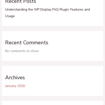
Recent Posts
Understanding the WP Display FAQ Plugin: Features and
Usage
Recent Comments
No comments to show.
Archives
January 2026