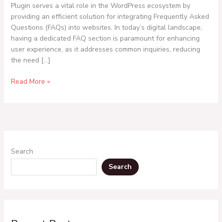
Plugin serves a vital role in the WordPress ecosystem by
providing an efficient solution for integrating Frequently Asked
Questions (FAQs) into websites. In today’s digital landscape,
having a dedicated FAQ section is paramount for enhancing
user experience, as it addresses common inquiries, reducing
the need […]
Read More »
Search
Search