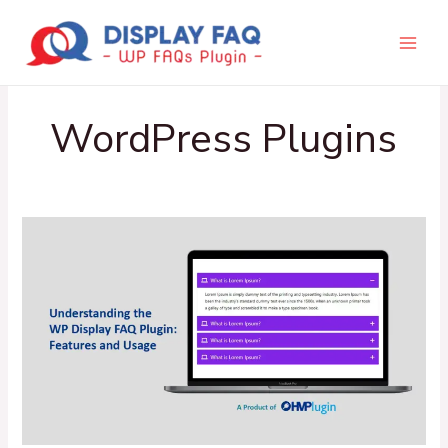
Skip
to
content
WordPress Plugins
Understanding
the
WP
Display
FAQ
Plugin:
Features
and
Usage