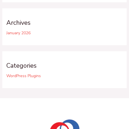
Archives
January 2026
Categories
WordPress Plugins