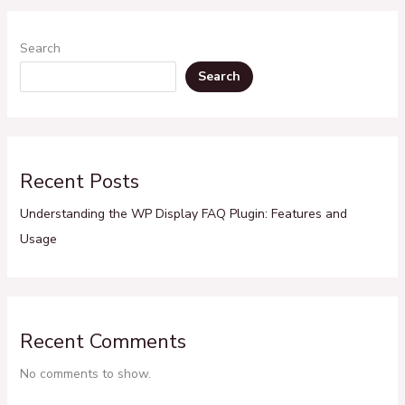
Search
Search
Recent Posts
Understanding the WP Display FAQ Plugin: Features and
Usage
Recent Comments
No comments to show.