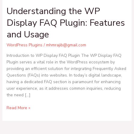
Understanding the WP
Display FAQ Plugin: Features
and Usage
WordPress Plugins
/
mhmrajib@gmail.com
Introduction to WP Display FAQ Plugin The WP Display FAQ
Plugin serves a vital role in the WordPress ecosystem by
providing an efficient solution for integrating Frequently Asked
Questions (FAQs) into websites. In today’s digital landscape,
having a dedicated FAQ section is paramount for enhancing
user experience, as it addresses common inquiries, reducing
the need […]
Read More »