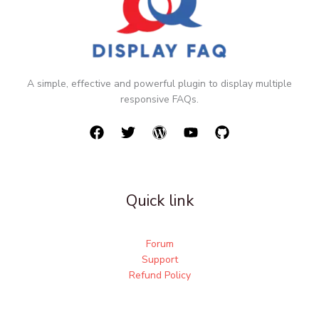
A simple, effective and powerful plugin to display multiple
responsive FAQs.
Quick link
Forum
Support
Refund Policy