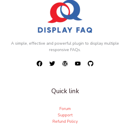
A simple, effective and powerful plugin to display multiple
responsive FAQs.
Quick link
Forum
Support
Refund Policy