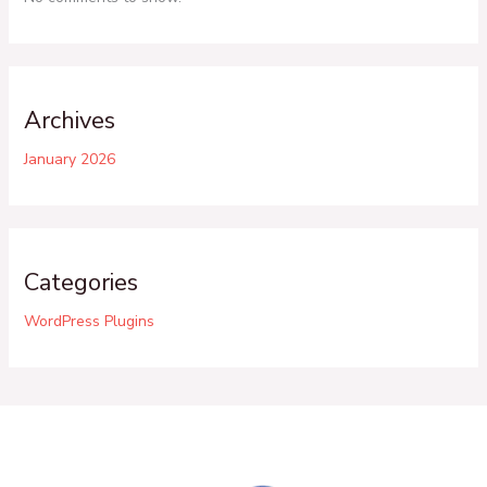
Archives
January 2026
Categories
WordPress Plugins