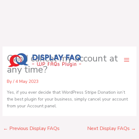
Skip
Can I cancel my account at
to
content
any time?
By
/
4 May 2023
Yes, if you ever decide that WordPress Stripe Donation isn’t
the best plugin for your business, simply cancel your account
from your Account panel.
←
Previous Display FAQs
Next Display FAQs
→