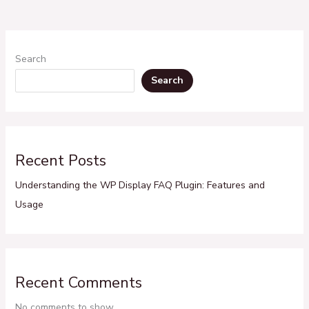
Search
Search
Recent Posts
Understanding the WP Display FAQ Plugin: Features and
Usage
Recent Comments
No comments to show.