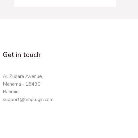
Get in touch
Al Zubara Avenue,
Manama - 18490,
Bahrain.
support@hmplugin.com