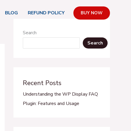
BLOG
REFUND POLICY
BUY NOW
Search
Search
Recent Posts
Understanding the WP Display FAQ
Plugin: Features and Usage