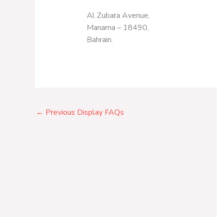
Al Zubara Avenue,
Manama – 18490,
Bahrain.
←
Previous Display FAQs