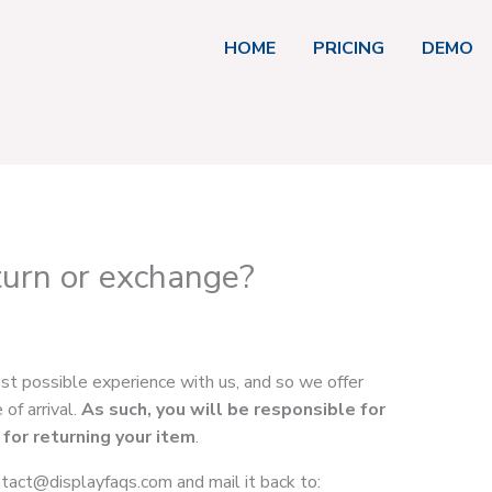
HOME
PRICING
DEMO
turn or exchange?
est possible experience with us, and so we offer
of arrival.
As such, you will be responsible for
 for returning your item
.
ntact@displayfaqs.com
and mail it back to: