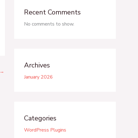
Recent Comments
No comments to show.
Archives
→
January 2026
Categories
WordPress Plugins