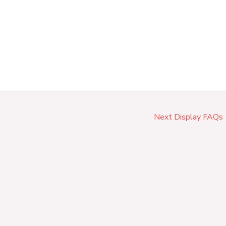
Next Display FAQs