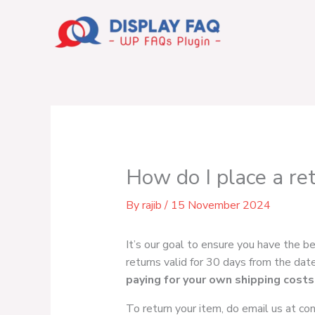
Skip
to
content
How do I place a re
By
rajib
/
15 November 2024
It’s our goal to ensure you have the b
returns valid for 30 days from the date 
paying for your own shipping costs
To return your item, do email us at
co