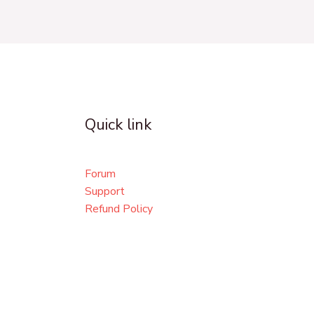
Quick link
Forum
Support
Refund Policy