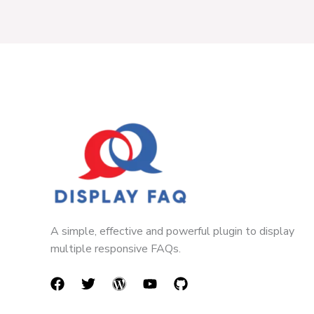
A simple, effective and powerful plugin to display
multiple responsive FAQs.