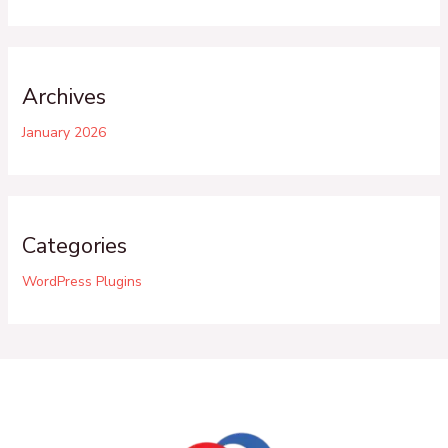
Archives
January 2026
Categories
WordPress Plugins