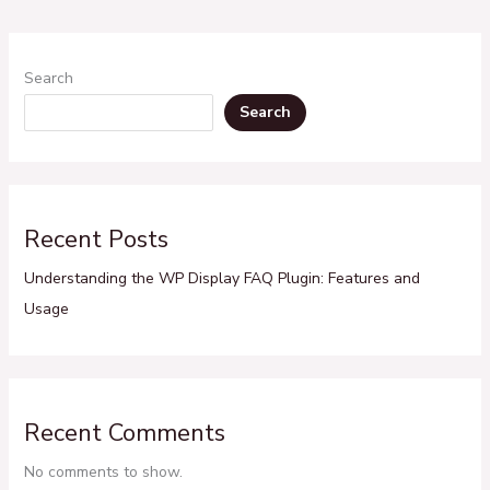
Search
Search
Recent Posts
Understanding the WP Display FAQ Plugin: Features and
Usage
Recent Comments
No comments to show.