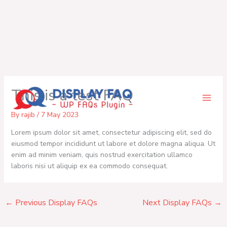
Skip
This is a test FAQ
to
content
By
rajib
/
7 May 2023
Lorem ipsum dolor sit amet, consectetur adipiscing elit, sed do
eiusmod tempor incididunt ut labore et dolore magna aliqua. Ut
enim ad minim veniam, quis nostrud exercitation ullamco
laboris nisi ut aliquip ex ea commodo consequat.
←
Previous Display FAQs
Next Display FAQs
→