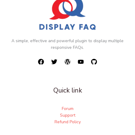
A simple, effective and powerful plugin to display multiple
responsive FAQs.
Quick link
Forum
Support
Refund Policy