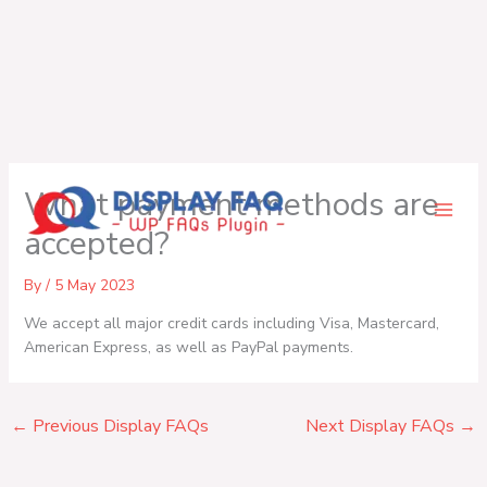
Skip
What payment methods are
to
content
accepted?
By
/
5 May 2023
We accept all major credit cards including Visa, Mastercard,
American Express, as well as PayPal payments.
←
Previous Display FAQs
Next Display FAQs
→