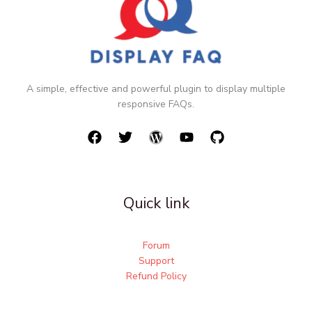
A simple, effective and powerful plugin to display multiple
responsive FAQs.
Quick link
Forum
Support
Refund Policy