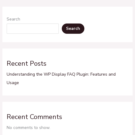
Search
Search
Recent Posts
Understanding the WP Display FAQ Plugin: Features and
Usage
Recent Comments
No comments to show.