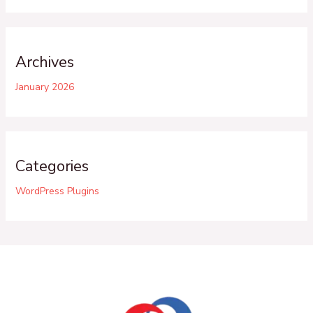
Archives
January 2026
Categories
WordPress Plugins