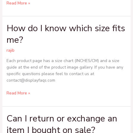
Read More »
How do I know which size fits
How
do
me?
I
know
rajib
which
size
Each product page has a size chart (INCHES/CM) and a size
fits
guide at the end of the product image gallery. If you have any
me?
specific questions please feel to contact us at
contact@displayfaqs.com
Read More »
Can I return or exchange an
Can
I
item I bought on sale?
return