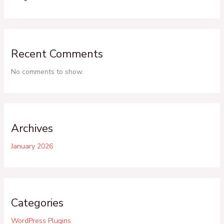
Recent Comments
No comments to show.
Archives
January 2026
Categories
WordPress Plugins