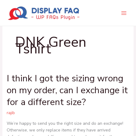
Skip
to
content
DNK Green
Tshirt
I think I got the sizing wrong
I
think
on my order, can I exchange it
I
got
for a different size?
the
sizing
rajib
wrong
on
We’re happy to send you the right size and do an exchange!
my
Otherwise, we only replace items if they have arrived
order,