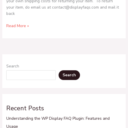
your own shipping costs for returning your item. To return
your item, do email us at contact@displayfaqs.com and mail it
back
Read More »
Search
Search
Recent Posts
Understanding the WP Display FAQ Plugin: Features and
Usage