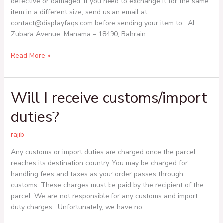
defective or damaged. If you need to exchange it for the same
can
item in a different size, send us an email at
I
contact@displayfaqs.com before sending your item to: Al
exchange
Zubara Avenue, Manama – 18490, Bahrain.
it
for
Read More »
a
different
size?
Will I receive customs/import
Will
I
duties?
receive
customs/import
rajib
duties?
Any customs or import duties are charged once the parcel
reaches its destination country. You may be charged for
handling fees and taxes as your order passes through
customs. These charges must be paid by the recipient of the
parcel. We are not responsible for any customs and import
duty charges. Unfortunately, we have no