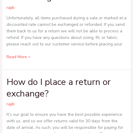
or
rajib
exchange
an
Unfortunately, all items purchased during a sale or marked at a
item
discounted rate cannot be exchanged or refunded. If you send
I
them back to us for a return we will not be able to process a
bought
refund. If you have any questions about sizing, fit, or fabric,
on
please reach out to our customer service before placing your
sale?
Read More »
How do I place a return or
How
do
exchange?
I
place
rajib
a
return
It’s our goal to ensure you have the best possible experience
or
with us, and so we offer returns valid for 30 days from the
exchange?
date of arrival. As such, you will be responsible for paying for