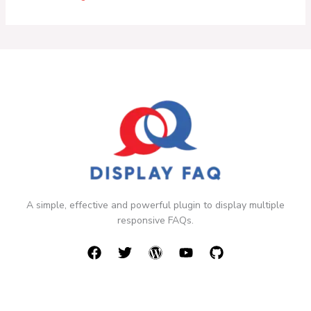
A simple, effective and powerful plugin to display multiple
responsive FAQs.