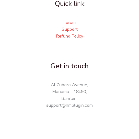
Quick link
Forum
Support
Refund Policy
Get in touch
Al Zubara Avenue,
Manama - 18490,
Bahrain.
support@hmplugin.com